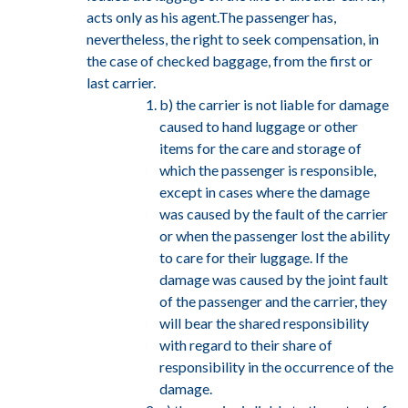
acts only as his agent.The passenger has,
nevertheless, the right to seek compensation, in
the case of checked baggage, from the first or
last carrier.
b) the carrier is not liable for damage
caused to hand luggage or other
items for the care and storage of
which the passenger is responsible,
except in cases where the damage
was caused by the fault of the carrier
or when the passenger lost the ability
to care for their luggage. If the
damage was caused by the joint fault
of the passenger and the carrier, they
will bear the shared responsibility
with regard to their share of
responsibility in the occurrence of the
damage.