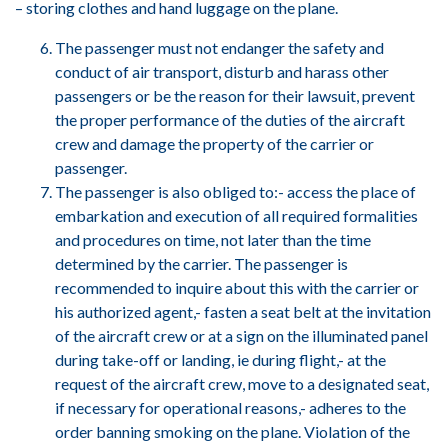
– storing clothes and hand luggage on the plane.
The passenger must not endanger the safety and
conduct of air transport, disturb and harass other
passengers or be the reason for their lawsuit, prevent
the proper performance of the duties of the aircraft
crew and damage the property of the carrier or
passenger.
The passenger is also obliged to:- access the place of
embarkation and execution of all required formalities
and procedures on time, not later than the time
determined by the carrier. The passenger is
recommended to inquire about this with the carrier or
his authorized agent,- fasten a seat belt at the invitation
of the aircraft crew or at a sign on the illuminated panel
during take-off or landing, ie during flight,- at the
request of the aircraft crew, move to a designated seat,
if necessary for operational reasons,- adheres to the
order banning smoking on the plane. Violation of the