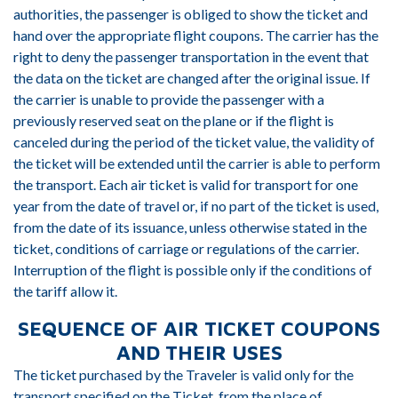
authorities, the passenger is obliged to show the ticket and
hand over the appropriate flight coupons. The carrier has the
right to deny the passenger transportation in the event that
the data on the ticket are changed after the original issue. If
the carrier is unable to provide the passenger with a
previously reserved seat on the plane or if the flight is
canceled during the period of the ticket value, the validity of
the ticket will be extended until the carrier is able to perform
the transport. Each air ticket is valid for transport for one
year from the date of travel or, if no part of the ticket is used,
from the date of its issuance, unless otherwise stated in the
ticket, conditions of carriage or regulations of the carrier.
Interruption of the flight is possible only if the conditions of
the tariff allow it.
SEQUENCE OF AIR TICKET COUPONS
AND THEIR USES
The ticket purchased by the Traveler is valid only for the
transport specified on the Ticket, from the place of