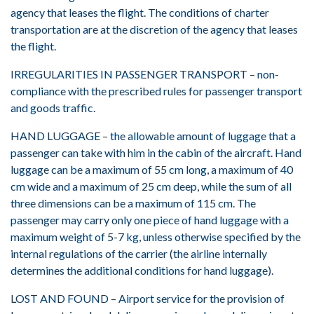
agency that leases the flight. The conditions of charter
transportation are at the discretion of the agency that leases
the flight.
IRREGULARITIES IN PASSENGER TRANSPORT – non-
compliance with the prescribed rules for passenger transport
and goods traffic.
HAND LUGGAGE – the allowable amount of luggage that a
passenger can take with him in the cabin of the aircraft. Hand
luggage can be a maximum of 55 cm long, a maximum of 40
cm wide and a maximum of 25 cm deep, while the sum of all
three dimensions can be a maximum of 115 cm. The
passenger may carry only one piece of hand luggage with a
maximum weight of 5-7 kg, unless otherwise specified by the
internal regulations of the carrier (the airline internally
determines the additional conditions for hand luggage).
LOST AND FOUND – Airport service for the provision of