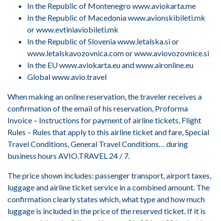
In the Republic of Montenegro www.aviokarta.me
In the Republic of Macedonia www.avionskibileti.mk
or www.evtiniaviobileti.mk
In the Republic of Slovenia www.letalska.si or
www.letalskavozovnica.com or www.aviovozovnice.si
In the EU www.aviokarta.eu and www.aironline.eu
Global www.avio.travel
When making an online reservation, the traveler receives a
confirmation of the email of his reservation, Proforma
Invoice – Instructions for payment of airline tickets, Flight
Rules – Rules that apply to this airline ticket and fare, Special
Travel Conditions, General Travel Conditions… during
business hours AVIO.TRAVEL 24 / 7.
The price shown includes: passenger transport, airport taxes,
luggage and airline ticket service in a combined amount. The
confirmation clearly states which, what type and how much
luggage is included in the price of the reserved ticket. If it is