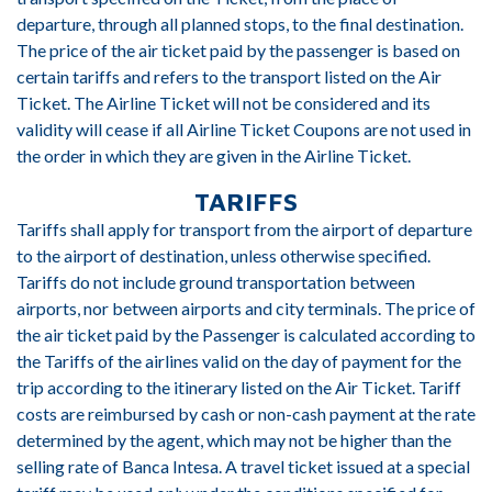
departure, through all planned stops, to the final destination.
The price of the air ticket paid by the passenger is based on
certain tariffs and refers to the transport listed on the Air
Ticket. The Airline Ticket will not be considered and its
validity will cease if all Airline Ticket Coupons are not used in
the order in which they are given in the Airline Ticket.
TARIFFS
Tariffs shall apply for transport from the airport of departure
to the airport of destination, unless otherwise specified.
Tariffs do not include ground transportation between
airports, nor between airports and city terminals. The price of
the air ticket paid by the Passenger is calculated according to
the Tariffs of the airlines valid on the day of payment for the
trip according to the itinerary listed on the Air Ticket. Tariff
costs are reimbursed by cash or non-cash payment at the rate
determined by the agent, which may not be higher than the
selling rate of Banca Intesa. A travel ticket issued at a special