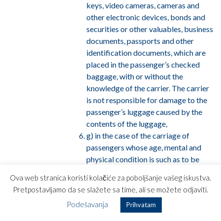
keys, video cameras, cameras and
other electronic devices, bonds and
securities or other valuables, business
documents, passports and other
identification documents, which are
placed in the passenger’s checked
baggage, with or without the
knowledge of the carrier. The carrier
is not responsible for damage to the
passenger’s luggage caused by the
contents of the luggage,
g) in the case of the carriage of
passengers whose age, mental and
physical condition is such as to be
dangerous or risky for that person,
Ova web stranica koristi kolačiće za poboljšanje vašeg iskustva.
the carrier shall not be liable for any
Pretpostavljamo da se slažete sa time, ali se možete odjaviti.
illness, injury or incapacity, including
Podešavanja
Prihvatam
death if that illness, injury, incapacity
or death possession of the said