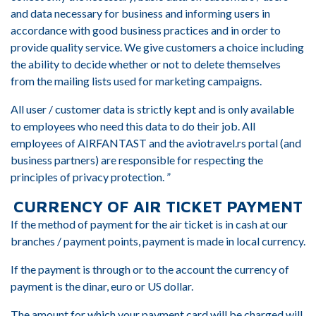
and data necessary for business and informing users in
accordance with good business practices and in order to
provide quality service. We give customers a choice including
the ability to decide whether or not to delete themselves
from the mailing lists used for marketing campaigns.
All user / customer data is strictly kept and is only available
to employees who need this data to do their job. All
employees of AIRFANTAST and the aviotravel.rs portal (and
business partners) are responsible for respecting the
principles of privacy protection. ”
CURRENCY OF AIR TICKET PAYMENT
If the method of payment for the air ticket is in cash at our
branches / payment points, payment is made in local currency.
If the payment is through or to the account the currency of
payment is the dinar, euro or US dollar.
The amount for which your payment card will be charged will