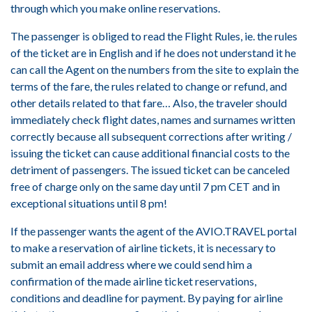
through which you make online reservations.
The passenger is obliged to read the Flight Rules, ie. the rules
of the ticket are in English and if he does not understand it he
can call the Agent on the numbers from the site to explain the
terms of the fare, the rules related to change or refund, and
other details related to that fare… Also, the traveler should
immediately check flight dates, names and surnames written
correctly because all subsequent corrections after writing /
issuing the ticket can cause additional financial costs to the
detriment of passengers. The issued ticket can be canceled
free of charge only on the same day until 7 pm CET and in
exceptional situations until 8 pm!
If the passenger wants the agent of the AVIO.TRAVEL portal
to make a reservation of airline tickets, it is necessary to
submit an email address where we could send him a
confirmation of the made airline ticket reservations,
conditions and deadline for payment. By paying for airline