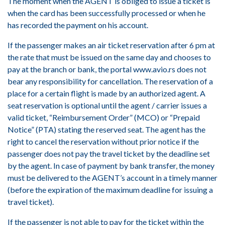
The moment when the AGENT is obliged to issue a ticket is
when the card has been successfully processed or when he
has recorded the payment on his account.
If the passenger makes an air ticket reservation after 6 pm at
the rate that must be issued on the same day and chooses to
pay at the branch or bank, the portal www.avio.rs does not
bear any responsibility for cancellation. The reservation of a
place for a certain flight is made by an authorized agent. A
seat reservation is optional until the agent / carrier issues a
valid ticket, “Reimbursement Order” (MCO) or “Prepaid
Notice” (PTA) stating the reserved seat. The agent has the
right to cancel the reservation without prior notice if the
passenger does not pay the travel ticket by the deadline set
by the agent. In case of payment by bank transfer, the money
must be delivered to the AGENT’s account in a timely manner
(before the expiration of the maximum deadline for issuing a
travel ticket).
If the passenger is not able to pay for the ticket within the