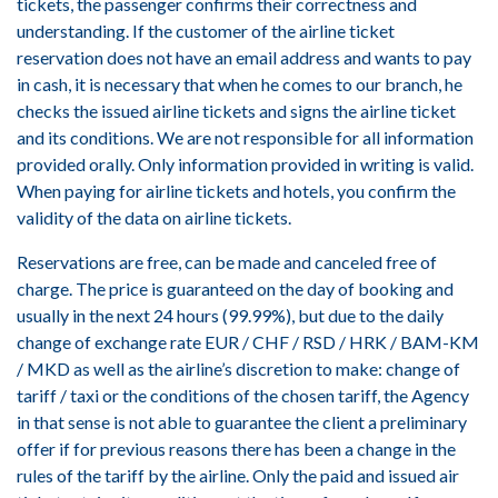
tickets, the passenger confirms their correctness and
understanding. If the customer of the airline ticket
reservation does not have an email address and wants to pay
in cash, it is necessary that when he comes to our branch, he
checks the issued airline tickets and signs the airline ticket
and its conditions. We are not responsible for all information
provided orally. Only information provided in writing is valid.
When paying for airline tickets and hotels, you confirm the
validity of the data on airline tickets.
Reservations are free, can be made and canceled free of
charge. The price is guaranteed on the day of booking and
usually in the next 24 hours (99.99%), but due to the daily
change of exchange rate EUR / CHF / RSD / HRK / BAM-KM
/ MKD as well as the airline’s discretion to make: change of
tariff / taxi or the conditions of the chosen tariff, the Agency
in that sense is not able to guarantee the client a preliminary
offer if for previous reasons there has been a change in the
rules of the tariff by the airline. Only the paid and issued air