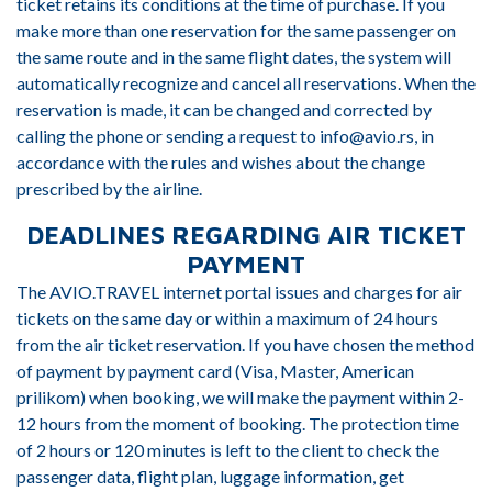
ticket retains its conditions at the time of purchase. If you
make more than one reservation for the same passenger on
the same route and in the same flight dates, the system will
automatically recognize and cancel all reservations. When the
reservation is made, it can be changed and corrected by
calling the phone or sending a request to info@avio.rs, in
accordance with the rules and wishes about the change
prescribed by the airline.
DEADLINES REGARDING AIR TICKET
PAYMENT
The AVIO.TRAVEL internet portal issues and charges for air
tickets on the same day or within a maximum of 24 hours
from the air ticket reservation. If you have chosen the method
of payment by payment card (Visa, Master, American
prilikom) when booking, we will make the payment within 2-
12 hours from the moment of booking. The protection time
of 2 hours or 120 minutes is left to the client to check the
passenger data, flight plan, luggage information, get