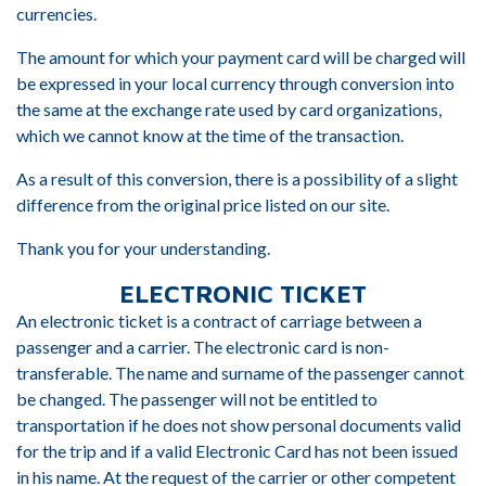
currencies.
The amount for which your payment card will be charged will
be expressed in your local currency through conversion into
the same at the exchange rate used by card organizations,
which we cannot know at the time of the transaction.
As a result of this conversion, there is a possibility of a slight
difference from the original price listed on our site.
Thank you for your understanding.
ELECTRONIC TICKET
An electronic ticket is a contract of carriage between a
passenger and a carrier. The electronic card is non-
transferable. The name and surname of the passenger cannot
be changed. The passenger will not be entitled to
transportation if he does not show personal documents valid
for the trip and if a valid Electronic Card has not been issued
in his name. At the request of the carrier or other competent