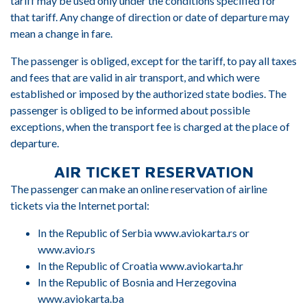
tariff may be used only under the conditions specified for
that tariff. Any change of direction or date of departure may
mean a change in fare.
The passenger is obliged, except for the tariff, to pay all taxes
and fees that are valid in air transport, and which were
established or imposed by the authorized state bodies. The
passenger is obliged to be informed about possible
exceptions, when the transport fee is charged at the place of
departure.
AIR TICKET RESERVATION
The passenger can make an online reservation of airline
tickets via the Internet portal:
In the Republic of Serbia www.aviokarta.rs or
www.avio.rs
In the Republic of Croatia www.aviokarta.hr
In the Republic of Bosnia and Herzegovina
www.aviokarta.ba