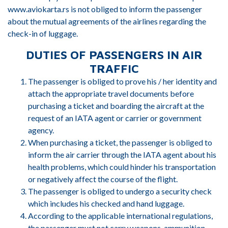
www.aviokarta.rs is not obliged to inform the passenger
about the mutual agreements of the airlines regarding the
check-in of luggage.
DUTIES OF PASSENGERS IN AIR
TRAFFIC
The passenger is obliged to prove his / her identity and
attach the appropriate travel documents before
purchasing a ticket and boarding the aircraft at the
request of an IATA agent or carrier or government
agency.
When purchasing a ticket, the passenger is obliged to
inform the air carrier through the IATA agent about his
health problems, which could hinder his transportation
or negatively affect the course of the flight.
The passenger is obliged to undergo a security check
which includes his checked and hand luggage.
According to the applicable international regulations,
the passenger must not carry weapons, ammunition,