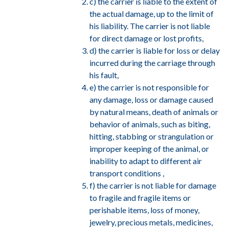
c) the carrier is liable to the extent of
the actual damage, up to the limit of
his liability. The carrier is not liable
for direct damage or lost profits,
d) the carrier is liable for loss or delay
incurred during the carriage through
his fault,
e) the carrier is not responsible for
any damage, loss or damage caused
by natural means, death of animals or
behavior of animals, such as biting,
hitting, stabbing or strangulation or
improper keeping of the animal, or
inability to adapt to different air
transport conditions ,
f) the carrier is not liable for damage
to fragile and fragile items or
perishable items, loss of money,
jewelry, precious metals, medicines,