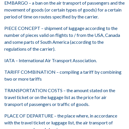
EMBARGO – a ban on the air transport of passengers and the
movement of goods (or certain types of goods) for a certain
period of time on routes specified by the carrier.
PIECE CONCEPT – shipment of luggage according to the
number of pieces valid on flights to / from the USA, Canada
and some parts of South America (according to the
regulations of the carrier).
IATA – International Air Transport Association.
TARIFF COMBINATION – compiling a tariff by combining
two or more tariffs
TRANSPORTATION COSTS – the amount stated on the
travel ticket or on the luggage list as the price for air
transport of passengers or traffic of goods.
PLACE OF DEPARTURE – the place where, in accordance
with the travel ticket or luggage list, the air transport of