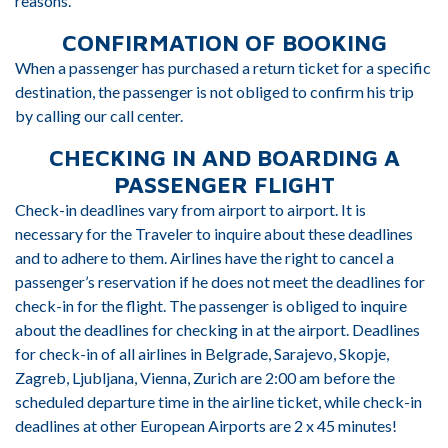
reasons.
CONFIRMATION OF BOOKING
When a passenger has purchased a return ticket for a specific
destination, the passenger is not obliged to confirm his trip
by calling our call center.
CHECKING IN AND BOARDING A
PASSENGER FLIGHT
Check-in deadlines vary from airport to airport. It is
necessary for the Traveler to inquire about these deadlines
and to adhere to them. Airlines have the right to cancel a
passenger’s reservation if he does not meet the deadlines for
check-in for the flight. The passenger is obliged to inquire
about the deadlines for checking in at the airport. Deadlines
for check-in of all airlines in Belgrade, Sarajevo, Skopje,
Zagreb, Ljubljana, Vienna, Zurich are 2:00 am before the
scheduled departure time in the airline ticket, while check-in
deadlines at other European Airports are 2 x 45 minutes!