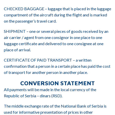
CHECKED BAGGAGE – luggage that is placed in the luggage
compartment of the aircraft during the flight and is marked
on the passenger’s travel card.
SHIPMENT – one or several pieces of goods received by an
air carrier / agent from one consignor in one place to one
luggage certificate and delivered to one consignee at one
place of arrival.
CERTIFICATE OF PAID TRANSPORT – a written
confirmation that a person in a certain place has paid the cost
of transport for another person in another place.
CONVERSION STATEMENT
All payments will be made in the local currency of the
Republic of Serbia – dinars (RSD).
The middle exchange rate of the National Bank of Serbia is
used for informative presentation of prices in other