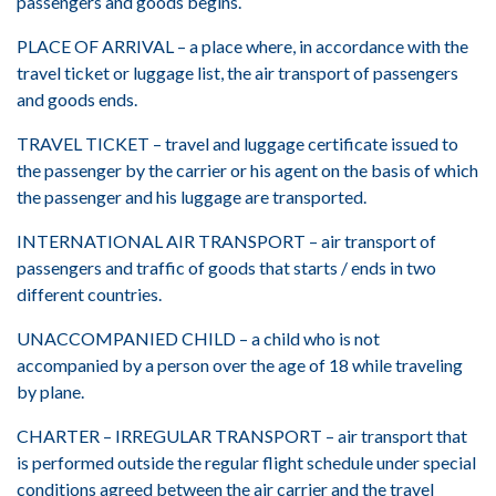
passengers and goods begins.
PLACE OF ARRIVAL – a place where, in accordance with the
travel ticket or luggage list, the air transport of passengers
and goods ends.
TRAVEL TICKET – travel and luggage certificate issued to
the passenger by the carrier or his agent on the basis of which
the passenger and his luggage are transported.
INTERNATIONAL AIR TRANSPORT – air transport of
passengers and traffic of goods that starts / ends in two
different countries.
UNACCOMPANIED CHILD – a child who is not
accompanied by a person over the age of 18 while traveling
by plane.
CHARTER – IRREGULAR TRANSPORT – air transport that
is performed outside the regular flight schedule under special
conditions agreed between the air carrier and the travel