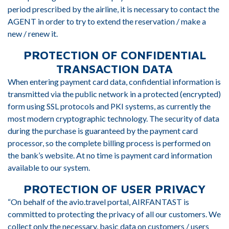
period prescribed by the airline, it is necessary to contact the
AGENT in order to try to extend the reservation / make a
new / renew it.
PROTECTION OF CONFIDENTIAL
TRANSACTION DATA
When entering payment card data, confidential information is
transmitted via the public network in a protected (encrypted)
form using SSL protocols and PKI systems, as currently the
most modern cryptographic technology. The security of data
during the purchase is guaranteed by the payment card
processor, so the complete billing process is performed on
the bank’s website. At no time is payment card information
available to our system.
PROTECTION OF USER PRIVACY
“On behalf of the avio.travel portal, AIRFANTAST is
committed to protecting the privacy of all our customers. We
collect only the necessary, basic data on customers / users