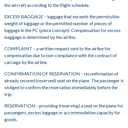
the aircraft according to the flight schedule.
EXCESS BAGGAGE – luggage that exceeds the permissible
weight of luggage or the permitted number of pieces of
luggage in the PC (piece concept). Compensation for excess
baggage is determined by the airline.
COMPLAINT – a written request sent to the airline for
compensation due to non-compliance with the contract of
carriage by the airline.
CONFIRMATION OF RESERVATION – reconfirmation of
already secured (reserved) seat on the plane. The passenger is
obliged to confirm the reservation immediately before the
trip.
RESERVATION – providing (reserving) a seat on the plane for
passengers, excess luggage or accommodation capacity for
goods.