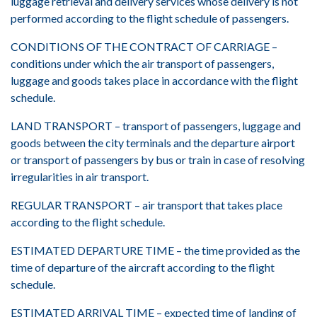
luggage retrieval and delivery services whose delivery is not
performed according to the flight schedule of passengers.
CONDITIONS OF THE CONTRACT OF CARRIAGE –
conditions under which the air transport of passengers,
luggage and goods takes place in accordance with the flight
schedule.
LAND TRANSPORT – transport of passengers, luggage and
goods between the city terminals and the departure airport
or transport of passengers by bus or train in case of resolving
irregularities in air transport.
REGULAR TRANSPORT – air transport that takes place
according to the flight schedule.
ESTIMATED DEPARTURE TIME – the time provided as the
time of departure of the aircraft according to the flight
schedule.
ESTIMATED ARRIVAL TIME – expected time of landing of