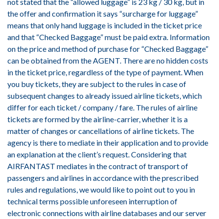
not stated that the “allowed luggage” is 23 kg / 30 kg, but in
the offer and confirmation it says “surcharge for luggage”
means that only hand luggage is included in the ticket price
and that “Checked Baggage” must be paid extra. Information
on the price and method of purchase for “Checked Baggage”
can be obtained from the AGENT. There are no hidden costs
in the ticket price, regardless of the type of payment. When
you buy tickets, they are subject to the rules in case of
subsequent changes to already issued airline tickets, which
differ for each ticket / company / fare. The rules of airline
tickets are formed by the airline-carrier, whether it is a
matter of changes or cancellations of airline tickets. The
agency is there to mediate in their application and to provide
an explanation at the client’s request. Considering that
AIRFANTAST mediates in the contract of transport of
passengers and airlines in accordance with the prescribed
rules and regulations, we would like to point out to you in
technical terms possible unforeseen interruption of
electronic connections with airline databases and our server