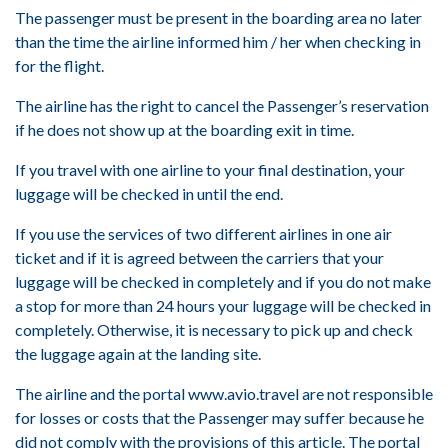
The passenger must be present in the boarding area no later
than the time the airline informed him / her when checking in
for the flight.
The airline has the right to cancel the Passenger’s reservation
if he does not show up at the boarding exit in time.
If you travel with one airline to your final destination, your
luggage will be checked in until the end.
If you use the services of two different airlines in one air
ticket and if it is agreed between the carriers that your
luggage will be checked in completely and if you do not make
a stop for more than 24 hours your luggage will be checked in
completely. Otherwise, it is necessary to pick up and check
the luggage again at the landing site.
The airline and the portal www.avio.travel are not responsible
for losses or costs that the Passenger may suffer because he
did not comply with the provisions of this article. The portal