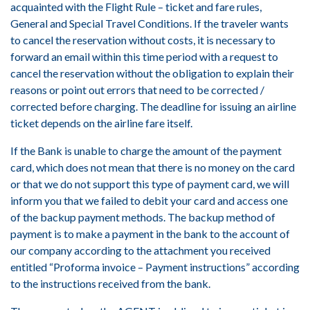
acquainted with the Flight Rule – ticket and fare rules,
General and Special Travel Conditions. If the traveler wants
to cancel the reservation without costs, it is necessary to
forward an email within this time period with a request to
cancel the reservation without the obligation to explain their
reasons or point out errors that need to be corrected /
corrected before charging. The deadline for issuing an airline
ticket depends on the airline fare itself.
If the Bank is unable to charge the amount of the payment
card, which does not mean that there is no money on the card
or that we do not support this type of payment card, we will
inform you that we failed to debit your card and access one
of the backup payment methods. The backup method of
payment is to make a payment in the bank to the account of
our company according to the attachment you received
entitled “Proforma invoice – Payment instructions” according
to the instructions received from the bank.