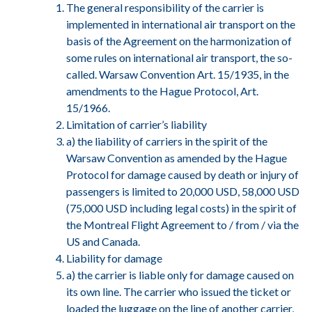
The general responsibility of the carrier is
implemented in international air transport on the
basis of the Agreement on the harmonization of
some rules on international air transport, the so-
called. Warsaw Convention Art. 15/1935, in the
amendments to the Hague Protocol, Art.
15/1966.
Limitation of carrier’s liability
a) the liability of carriers in the spirit of the
Warsaw Convention as amended by the Hague
Protocol for damage caused by death or injury of
passengers is limited to 20,000 USD, 58,000 USD
(75,000 USD including legal costs) in the spirit of
the Montreal Flight Agreement to / from / via the
US and Canada.
Liability for damage
a) the carrier is liable only for damage caused on
its own line. The carrier who issued the ticket or
loaded the luggage on the line of another carrier,