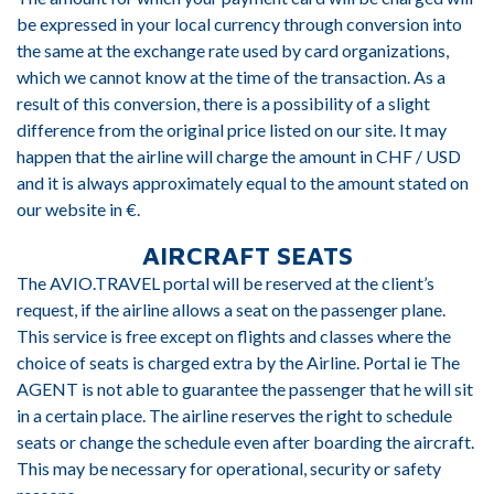
be expressed in your local currency through conversion into
the same at the exchange rate used by card organizations,
which we cannot know at the time of the transaction. As a
result of this conversion, there is a possibility of a slight
difference from the original price listed on our site. It may
happen that the airline will charge the amount in CHF / USD
and it is always approximately equal to the amount stated on
our website in €.
AIRCRAFT SEATS
The AVIO.TRAVEL portal will be reserved at the client’s
request, if the airline allows a seat on the passenger plane.
This service is free except on flights and classes where the
choice of seats is charged extra by the Airline. Portal ie The
AGENT is not able to guarantee the passenger that he will sit
in a certain place. The airline reserves the right to schedule
seats or change the schedule even after boarding the aircraft.
This may be necessary for operational, security or safety