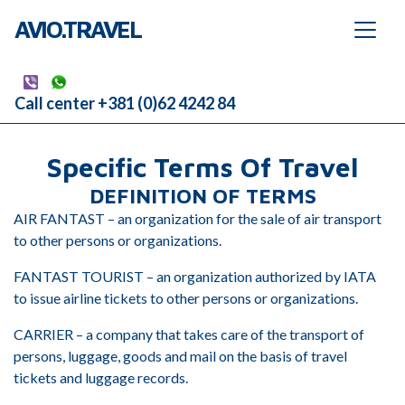
AVIO.TRAVEL
Call center +381 (0)62 4242 84
Specific Terms Of Travel
DEFINITION OF TERMS
AIR FANTAST – an organization for the sale of air transport
to other persons or organizations.
FANTAST TOURIST – an organization authorized by IATA
to issue airline tickets to other persons or organizations.
CARRIER – a company that takes care of the transport of
persons, luggage, goods and mail on the basis of travel
tickets and luggage records.