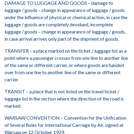
DAMAGE TO LUGGAGE AND GOODS – damage to
luggage / goods – change in appearance of luggage / goods
under the influence of physical or chemical action, in case the
luggage / goods are completely devalued, incomplete
luggage / goods – change in appearance of luggage / goods,
in case arrival arrives only part of the shipment of goods.
TRANSFER – a place marked on the ticket / luggage list as a
point where a passenger crosses from one line to another line
of the same or different carrier, or where goods are handed
over from one line to another line of the same or different
carrier.
TRANSIT – a place that is not listed on the travel ticket /
luggage list in the section where the direction of the road is
marked.
WARSAW CONVENTION – Convention for the Unification
of Several Rules for International Carriage by Air, signed at
Warsaw on 12 October 1929.