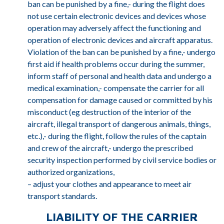
ban can be punished by a fine,- during the flight does
not use certain electronic devices and devices whose
operation may adversely affect the functioning and
operation of electronic devices and aircraft apparatus.
Violation of the ban can be punished by a fine,- undergo
first aid if health problems occur during the summer,
inform staff of personal and health data and undergo a
medical examination,- compensate the carrier for all
compensation for damage caused or committed by his
misconduct (eg destruction of the interior of the
aircraft, illegal transport of dangerous animals, things,
etc.),- during the flight, follow the rules of the captain
and crew of the aircraft,- undergo the prescribed
security inspection performed by civil service bodies or
authorized organizations,
– adjust your clothes and appearance to meet air
transport standards.
LIABILITY OF THE CARRIER