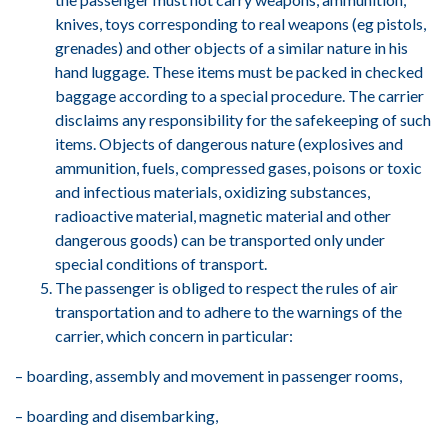
knives, toys corresponding to real weapons (eg pistols,
grenades) and other objects of a similar nature in his
hand luggage. These items must be packed in checked
baggage according to a special procedure. The carrier
disclaims any responsibility for the safekeeping of such
items. Objects of dangerous nature (explosives and
ammunition, fuels, compressed gases, poisons or toxic
and infectious materials, oxidizing substances,
radioactive material, magnetic material and other
dangerous goods) can be transported only under
special conditions of transport.
The passenger is obliged to respect the rules of air
transportation and to adhere to the warnings of the
carrier, which concern in particular:
– boarding, assembly and movement in passenger rooms,
– boarding and disembarking,