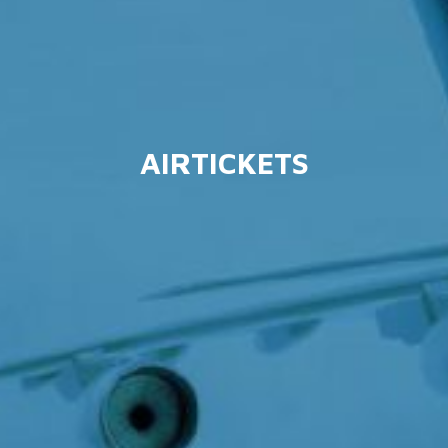
AIRTICKETS