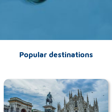
Popular destinations