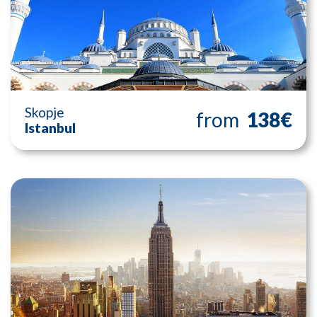
Skopje
from
138€
Istanbul