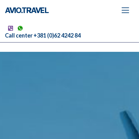
AVIO.TRAVEL
Call center +381 (0)62 4242 84