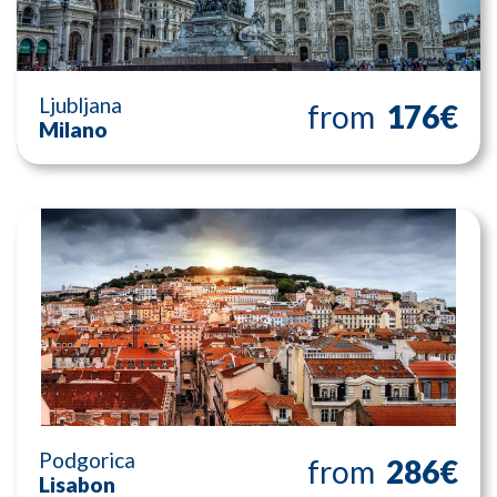
Ljubljana
from
176€
Milano
Podgorica
from
286€
Lisabon