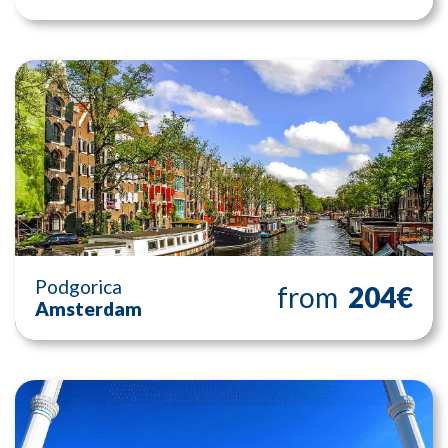
Podgorica
from
204€
Amsterdam