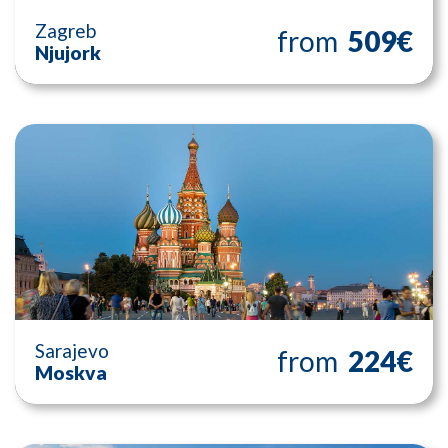
Zagreb
from
509€
Njujork
Sarajevo
from
224€
Moskva