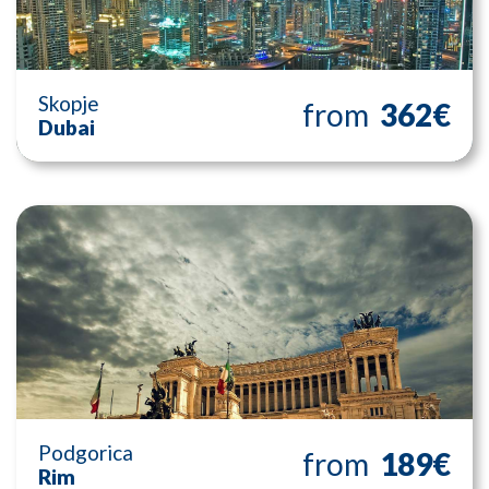
Skopje
from
362€
Dubai
Podgorica
from
189€
Rim