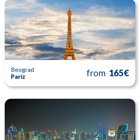
Beograd
from
165€
Pariz