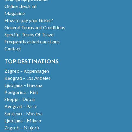
Online check in!
Magazine
How to pay your ticket?
General Terms and Conditions
Specific Terms Of Travel
Frequently asked questions
Contact
TOP DESTINATIONS
Zagreb – Kopenhagen
Beograd – Los Anđeles
Ljubljana – Havana
Podgorica – Rim
Skopje – Dubai
Beograd – Pariz
Sarajevo – Moskva
Ljubljana – Milano
Zagreb – Njujork