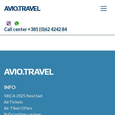
AVIO.TRAVEL
Call center +381 (0)62 4242 84
AVIO.TRAVEL
INFO
58ICA 2025 Novi Sad
AirTickets
Air Tiket Offers
Ručni prtljag u avionu.